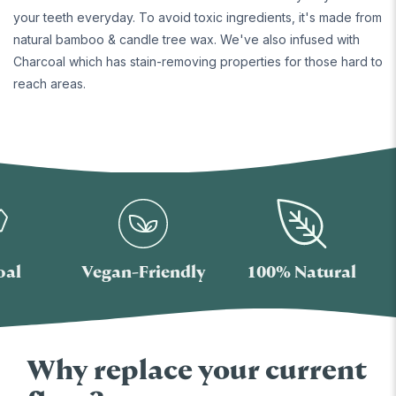
your teeth everyday. To avoid toxic ingredients, it's made from
natural bamboo & candle tree wax. We've also infused with
Charcoal which has stain-removing properties for those hard to
reach areas.
Vegan-Friendly
100% Natural
T
Why replace your current