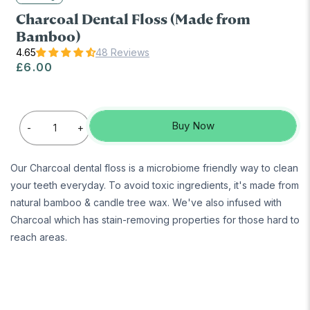
Charcoal Dental Floss (Made from
Bamboo)
48 Reviews
Regular price
£6.00
Buy Now
-
+
Our Charcoal dental floss is a microbiome friendly way to clean
your teeth everyday. To avoid toxic ingredients, it's made from
natural bamboo & candle tree wax. We've also infused with
Charcoal which has stain-removing properties for those hard to
reach areas.