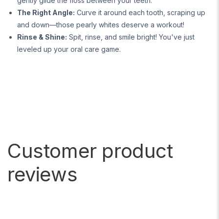
gently glide the floss between your teeth.
The Right Angle:
Curve it around each tooth, scraping up
and down—those pearly whites deserve a workout!
Rinse & Shine:
Spit, rinse, and smile bright! You've just
leveled up your oral care game.
Customer product
reviews