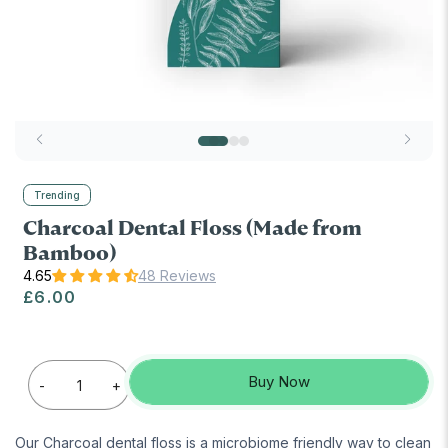
Trending
Charcoal Dental Floss (Made from
Bamboo)
48 Reviews
Regular price
£6.00
Buy Now
-
+
Our Charcoal dental floss is a microbiome friendly way to clean