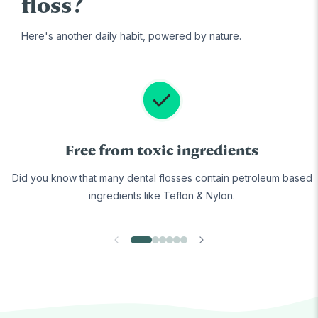
floss?
Here's another daily habit, powered by nature.
Free from toxic ingredients
Did you know that many dental flosses contain petroleum based
ingredients like Teflon & Nylon.