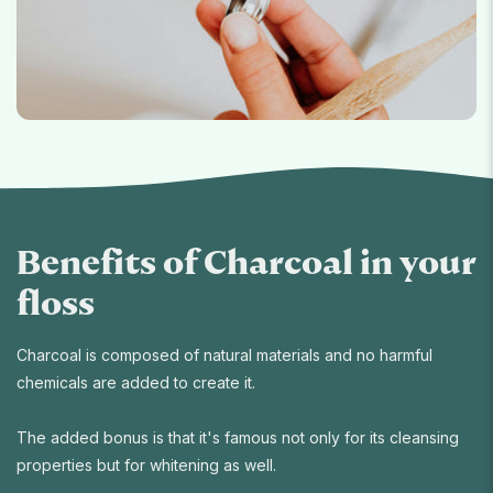
Benefits of Charcoal in your
floss
Charcoal is composed of natural materials and no harmful
chemicals are added to create it.
The added bonus is that it's famous not only for its cleansing
properties but for whitening as well.