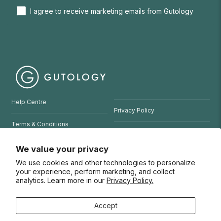
I agree to receive marketing emails from Gutology
Help Centre
Privacy Policy
Terms & Conditions
Refund Policy
Website Terms of Use
We value your privacy
We use cookies and other technologies to personalize
© 2026 Gutology
your experience, perform marketing, and collect
analytics. Learn more in our
Privacy Policy.
Accept