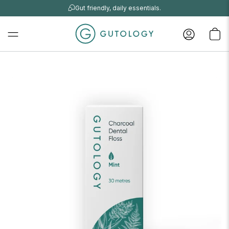
Gut friendly, daily essentials.