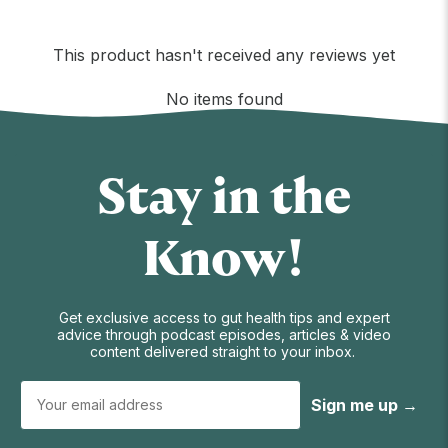
This product hasn't received any reviews yet
No items found
Stay in the
Know!
Get exclusive access to gut health tips and expert
advice through podcast episodes, articles & video
content delivered straight to your inbox.
Sign me up →