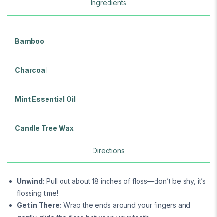
Ingredients
Bamboo
Charcoal
Mint Essential Oil
Candle Tree Wax
Directions
Unwind:
Pull out about 18 inches of floss—don’t be shy, it’s
flossing time!
Get in There:
Wrap the ends around your fingers and