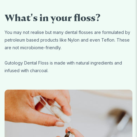
What's in your floss?
You may not realise but many dental flosses are formulated by
petroleum based products like Nylon and even Teflon. These
are not microbiome-friendly.
Gutology Dental Floss is made with natural ingredients and
infused with charcoal.