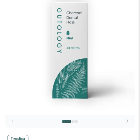
Trending